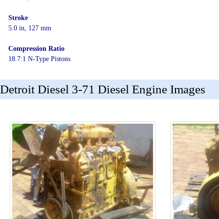
Stroke
5.0 in, 127 mm
Compression Ratio
18.7:1 N-Type Pistons
Detroit Diesel 3-71 Diesel Engine Images