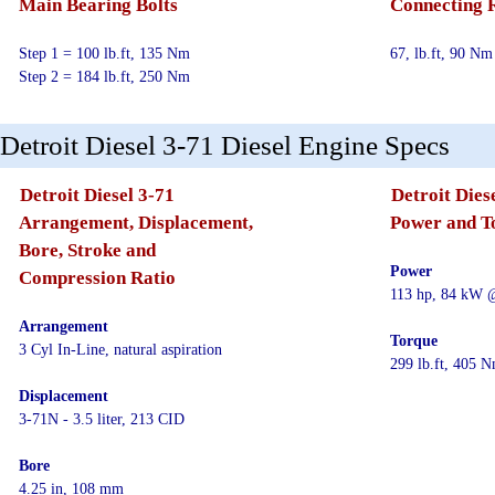
Main Bearing Bolts
Connecting 
Step 1 = 100 lb.ft, 135 Nm
67, lb.ft, 90 Nm
Step 2 = 184 lb.ft, 250 Nm
Detroit Diesel 3-71 Diesel Engine Specs
Detroit Diesel 3-71
Detroit Dies
Arrangement, Displacement,
Power and T
Bore, Stroke and
Power
Compression Ratio
113 hp, 84 kW 
Arrangement
Torque
3 Cyl In-Line, natural aspiration
299 lb.ft, 405
Displacement
3-71N - 3.5 liter, 213 CID
Bore
4.25 in, 108 mm