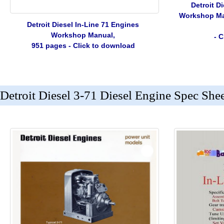
Detroit D
Workshop Man
Detroit Diesel In-Line 71 Engines
Workshop Manual,
- 
951 pages - Click to download
Detroit Diesel 3-71 Diesel Engine Spec She