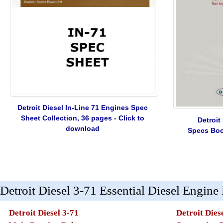
Detroit Diesel In-Line 71 Engines Spec
Sheet Collection, 36 pages - Click to
Detroit
download
Specs Book
Detroit Diesel 3-71 Essential Diesel Engine
Detroit Diesel 3-71
Detroit Dies