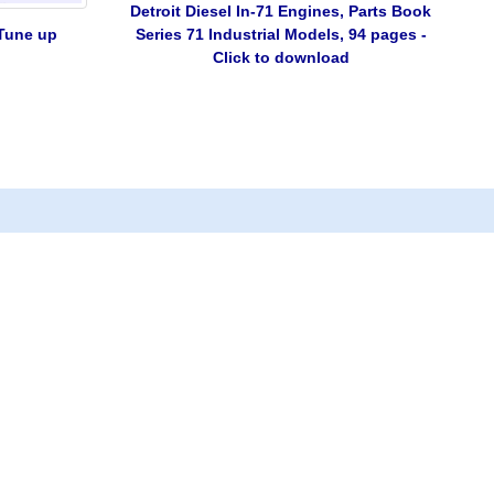
Detroit Diesel In-71 Engines, Parts Book
 Tune up
Series 71 Industrial Models, 94 pages -
Click to download