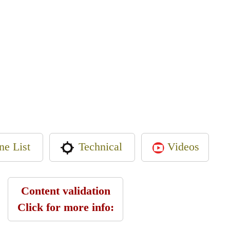
ne List
Videos
Technical
Content validation
Click for more info: