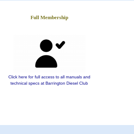
Full Membership
Click here for full access to all manuals and
technical specs at Barrington Diesel Club