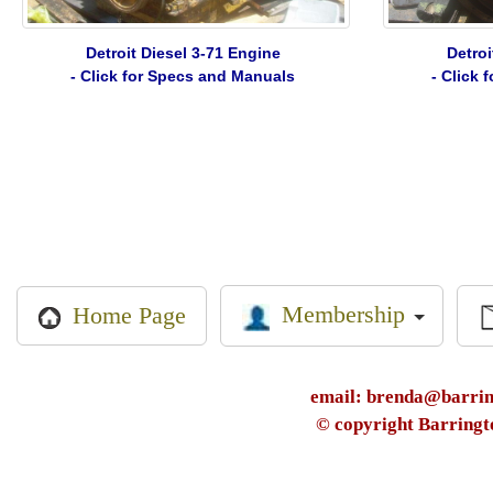
Detroit Diesel 3-71 Engine
Detroi
- Click for Specs and Manuals
- Click
Membership
Home Page
email: brenda@barring
© copyright Barringt