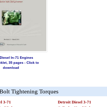
 Diesel In-71 Engines
let, 35 pages - Click to
download
 Bolt Tightening Torques
el 3-71
Detroit Diesel 3-71