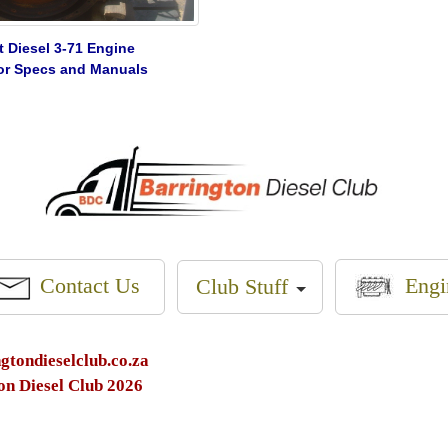
t Diesel 3-71 Engine
 for Specs and Manuals
Engi
Contact Us
Club Stuff
tondieselclub.co.za
on Diesel Club 2026