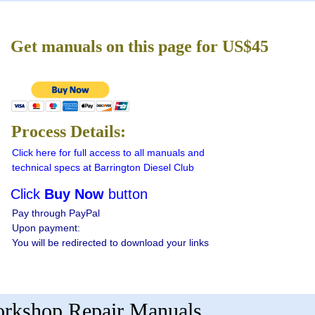
Get manuals on this page for US$45
Process Details:
Click here for full access to all manuals and
technical specs at Barrington Diesel Club
Click
Buy Now
button
Pay through PayPal
Upon payment:
You will be redirected to download your links
Workshop Repair Manuals