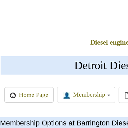
Diesel engin
Detroit Die
Membership
Home Page
Membership Options at Barrington Dies