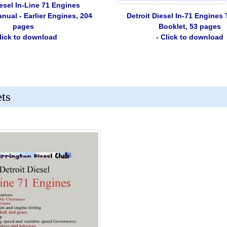
iesel In-Line 71 Engines
Detroit Diesel In-71 Engines
ual - Earlier Engines, 204
Booklet, 53 pages
pages
- Click to download
Click to download
ets