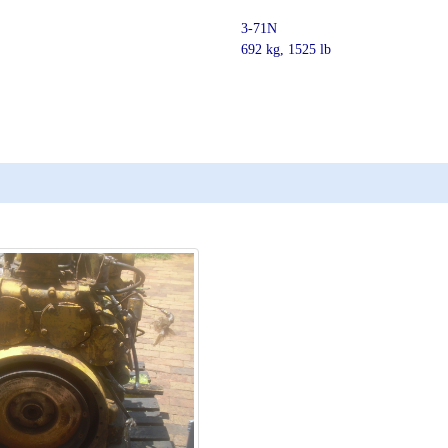
3-71N
692 kg, 1525 lb