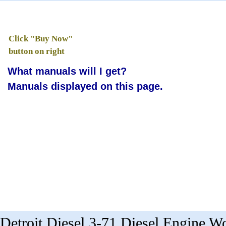
Click "Buy Now"
button on right
What manuals will I get?
Manuals displayed on this page.
Detroit Diesel 3-71 Diesel Engine 