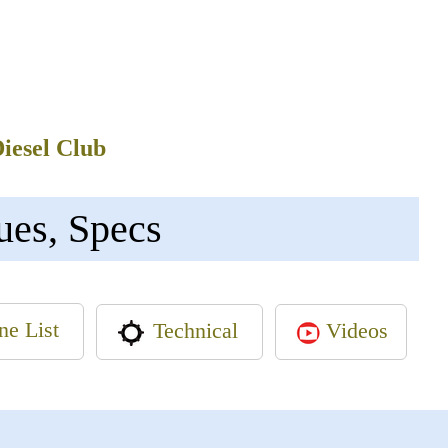
Diesel Club
ues, Specs
ne List
Videos
Technical