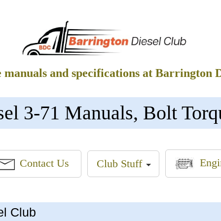
e manuals and specifications at Barrington 
sel 3-71 Manuals, Bolt Torq
Engi
Contact Us
Club Stuff
el Club