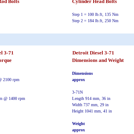
Rod Bolts
Cylinder Head Bolts
Step 1 = 100 lb.ft, 135 Nm
Step 2 = 184 lb.ft, 250 Nm
el 3-71
Detroit Diesel 3-71
orque
Dimensions and Weight
Dimensions
@ 2100 rpm
approx
3-71N
 Nm @ 1400 rpm
Length 914 mm, 36 in
Width 737 mm, 29 in
Height 1041 mm, 41 in
Weight
approx