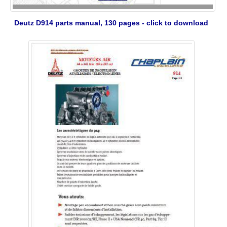
Deutz D914 parts manual, 130 pages - click to download