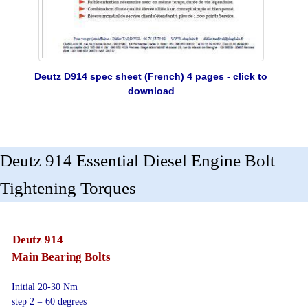
Deutz D914 spec sheet (French) 4 pages - click to
download
Deutz 914 Essential Diesel Engine Bolt
Tightening Torques
Deutz 914
Main Bearing Bolts
Initial 20-30 Nm
step 2 = 60 degrees