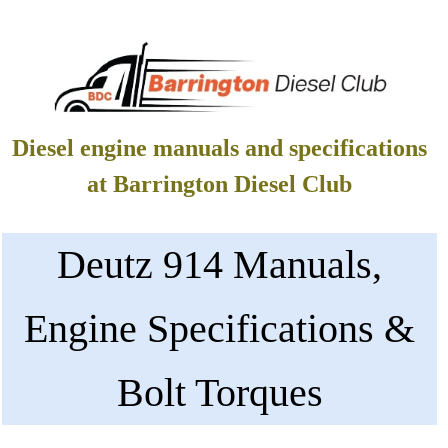
Diesel engine manuals and specifications
at Barrington Diesel Club
Deutz 914 Manuals,
Engine Specifications &
Bolt Torques