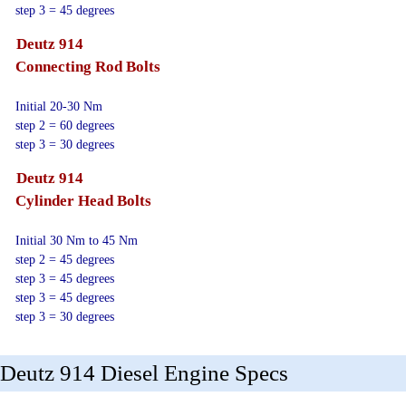
step 3 = 45 degrees
Deutz 914
Connecting Rod Bolts
Initial 20-30 Nm
step 2 = 60 degrees
step 3 = 30 degrees
Deutz 914
Cylinder Head Bolts
Initial 30 Nm to 45 Nm
step 2 = 45 degrees
step 3 = 45 degrees
step 3 = 45 degrees
step 3 = 30 degrees
Deutz 914 Diesel Engine Specs