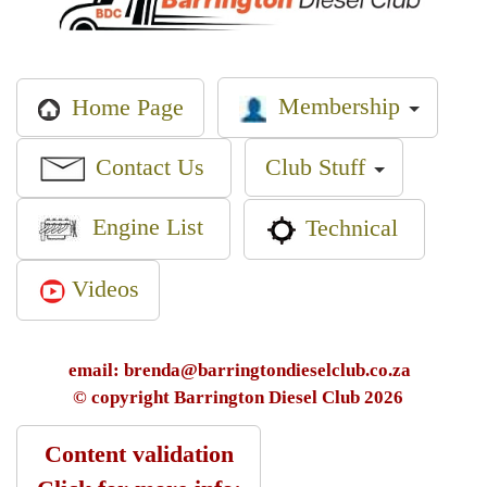
Membership
Home Page
Contact Us
Club Stuff
Engine List
Technical
Videos
email: brenda@barringtondieselclub.co.za
© copyright Barrington Diesel Club 2026
Content validation