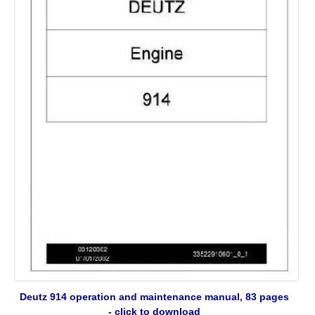
Deutz 914 operation and maintenance manual, 83 pages
- click to download