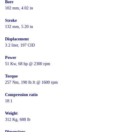
Bore
102 mm, 4.02 in
Stroke
132 mm, 5.20 in
Displacement
3.2 liter, 197 CID
Power
51 Kw, 68 hp @ 2300 rpm
Torque
257 Nm, 190 lb.ft @ 1600 rpm
Compression ratio
18:1
Weight
312 Kg, 688 lb
Dimensions