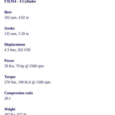
F3L914 - 4 Cylinder
Bore
102 mm, 4.02 in
Stroke
132 mm, 5.20 in
Displacement
4.3 liter, 262 CID
Power
59 Kw, 79 hp @ 2500 rpm
Torque
270 Nm, 199 lb.ft @ 1500 rpm
Compression ratio
20:1
Weight
307 Kg, 677 lb