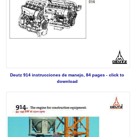
Deutz 914 instrucciones de manejo, 84 pages - click to
download