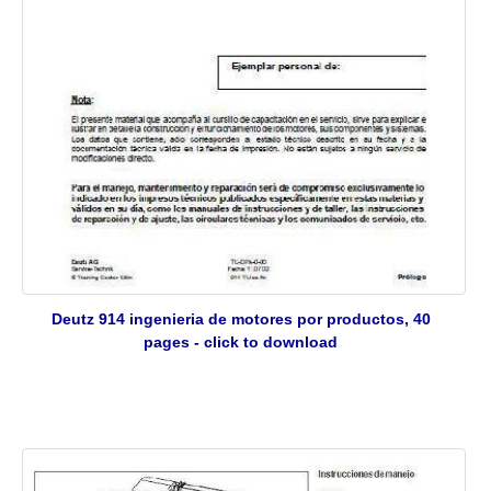
Deutz 914 ingenieria de motores por productos, 40
pages - click to download