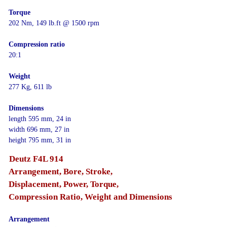
Torque
202 Nm, 149 lb.ft @ 1500 rpm
Compression ratio
20:1
Weight
277 Kg, 611 lb
Dimensions
length 595 mm, 24 in
width 696 mm, 27 in
height 795 mm, 31 in
Deutz F4L 914
Arrangement, Bore, Stroke,
Displacement, Power, Torque,
Compression Ratio, Weight and Dimensions
Arrangement