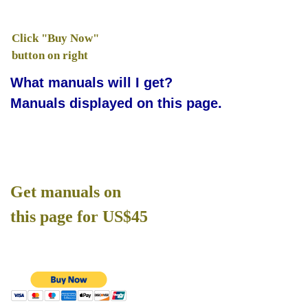
Click "Buy Now"
button on right
What manuals will I get?
Manuals displayed on this page.
Get manuals on
this page for US$45