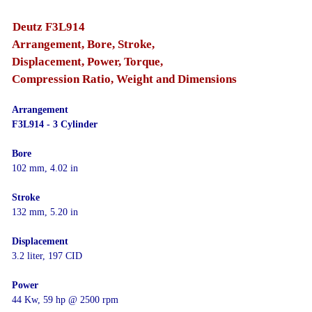
Deutz F3L914
Arrangement, Bore, Stroke,
Displacement, Power, Torque,
Compression Ratio, Weight and Dimensions
Arrangement
F3L914 - 3 Cylinder
Bore
102 mm, 4.02 in
Stroke
132 mm, 5.20 in
Displacement
3.2 liter, 197 CID
Power
44 Kw, 59 hp @ 2500 rpm