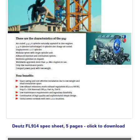
Deutz FL914 spec sheet, 5 pages - click to download