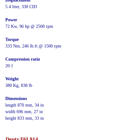
Displacement
5.4 liter, 330 CID
Power
72 Kw, 96 hp @ 2500 rpm
Torque
333 Nm, 246 lb.ft @ 1500 rpm
Compression ratio
20:1
Weight
380 Kg, 838 lb
Dimensions
length 870 mm, 34 in
width 696 mm, 27 in
height 833 mm, 33 in
Deutz F6L914