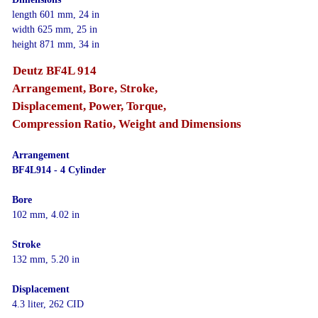
length 601 mm, 24 in
width 625 mm, 25 in
height 871 mm, 34 in
Deutz BF4L 914
Arrangement, Bore, Stroke,
Displacement, Power, Torque,
Compression Ratio, Weight and Dimensions
Arrangement
BF4L914 - 4 Cylinder
Bore
102 mm, 4.02 in
Stroke
132 mm, 5.20 in
Displacement
4.3 liter, 262 CID