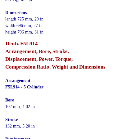
Dimensions
length 725 mm, 29 in
width 696 mm, 27 in
height 796 mm, 31 in
Deutz F5L914
Arrangement, Bore, Stroke,
Displacement, Power, Torque,
Compression Ratio, Weight and Dimensions
Arrangement
F5L914 - 5 Cylinder
Bore
102 mm, 4.02 in
Stroke
132 mm, 5.20 in