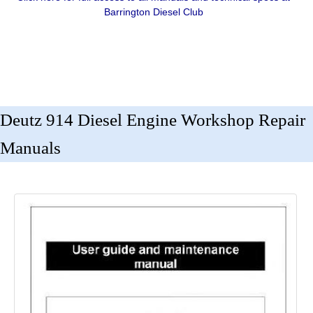
Barrington Diesel Club
Deutz 914 Diesel Engine Workshop Repair
Manuals