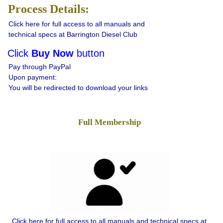
Process Details:
Click here for full access to all manuals and
technical specs at Barrington Diesel Club
Click
Buy Now
button
Pay through PayPal
Upon payment:
You will be redirected to download your links
Full Membership
Click here for full access to all manuals and technical specs at