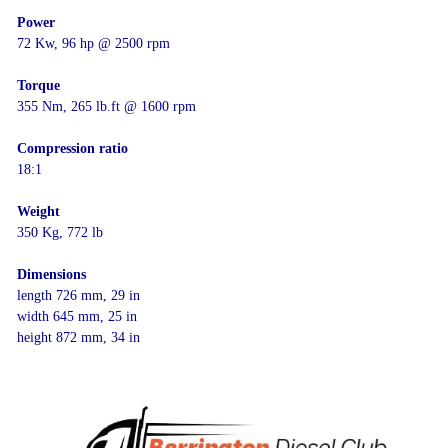
Power
72 Kw, 96 hp @ 2500 rpm
Torque
355 Nm, 265 lb.ft @ 1600 rpm
Compression ratio
18:1
Weight
350 Kg, 772 lb
Dimensions
length 726 mm, 29 in
width 645 mm, 25 in
height 872 mm, 34 in