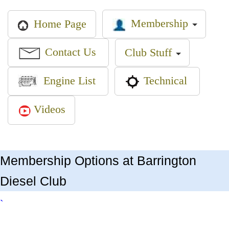
Membership
Home Page
Contact Us
Club Stuff
Engine List
Technical
Videos
Membership Options at Barrington
Diesel Club
`