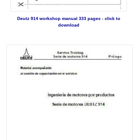
Deutz 914 workshop manual 333 pages - click to
download