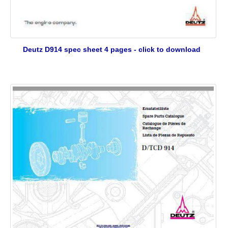
Deutz D914 spec sheet 4 pages - click to download