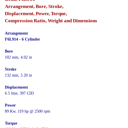
Arrangement, Bore, Stroke,
Displacement, Power, Torque,
Compression Ratio, Weight and Dimensions
Arrangement
F6L914 - 6 Cylinder
Bore
102 mm, 4.02 in
Stroke
132 mm, 5.20 in
Displacement
6.5 liter, 397 CID
Power
89 Kw, 119 hp @ 2500 rpm
Torque