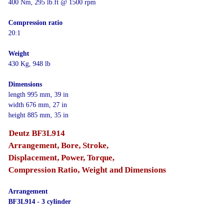
400 Nm, 295 lb.ft @ 1500 rpm
Compression ratio
20:1
Weight
430 Kg, 948 lb
Dimensions
length 995 mm, 39 in
width 676 mm, 27 in
height 885 mm, 35 in
Deutz BF3L914
Arrangement, Bore, Stroke,
Displacement, Power, Torque,
Compression Ratio, Weight and Dimensions
Arrangement
BF3L914 - 3 cylinder