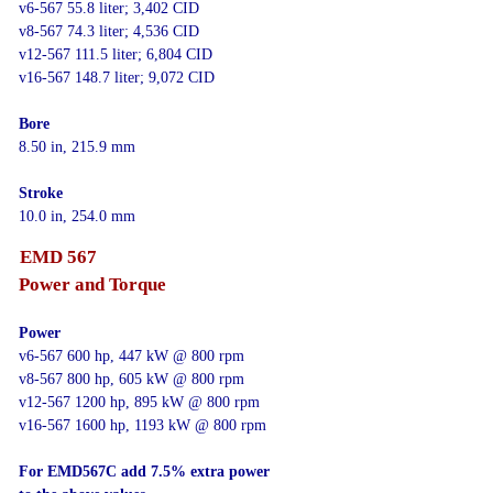
v6-567 55.8 liter; 3,402 CID
v8-567 74.3 liter; 4,536 CID
v12-567 111.5 liter; 6,804 CID
v16-567 148.7 liter; 9,072 CID
Bore
8.50 in, 215.9 mm
Stroke
10.0 in, 254.0 mm
EMD 567
Power and Torque
Power
v6-567 600 hp, 447 kW @ 800 rpm
v8-567 800 hp, 605 kW @ 800 rpm
v12-567 1200 hp, 895 kW @ 800 rpm
v16-567 1600 hp, 1193 kW @ 800 rpm
For EMD567C add 7.5% extra power