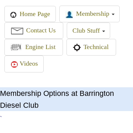
Membership
Home Page
Contact Us
Club Stuff
Engine List
Technical
Videos
Membership Options at Barrington
Diesel Club
`