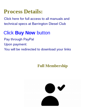
Process Details:
Click here for full access to all manuals and
technical specs at Barrington Diesel Club
Click
Buy Now
button
Pay through PayPal
Upon payment:
You will be redirected to download your links
Full Membership