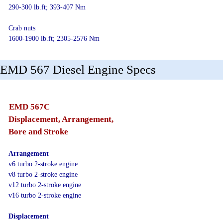
290-300 lb.ft; 393-407 Nm
Crab nuts
1600-1900 lb.ft; 2305-2576 Nm
EMD 567 Diesel Engine Specs
EMD 567C
Displacement, Arrangement,
Bore and Stroke
Arrangement
v6 turbo 2-stroke engine
v8 turbo 2-stroke engine
v12 turbo 2-stroke engine
v16 turbo 2-stroke engine
Displacement