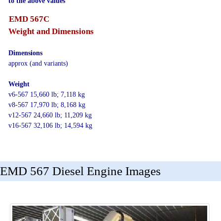
to the above values
EMD 567C
Weight and Dimensions
Dimensions
approx (and variants)
Weight
v6-567 15,660 lb; 7,118 kg
v8-567 17,970 lb; 8,168 kg
v12-567 24,660 lb; 11,209 kg
v16-567 32,106 lb; 14,594 kg
EMD 567 Diesel Engine Images