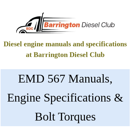
Diesel engine manuals and specifications
at Barrington Diesel Club
EMD 567 Manuals,
Engine Specifications &
Bolt Torques