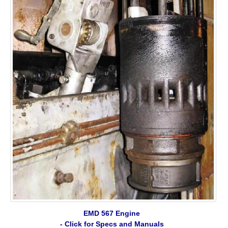
EMD 567 Engine
- Click for Specs and Manuals