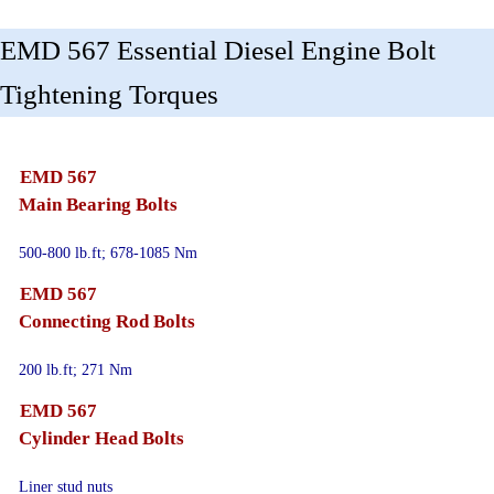
EMD 567 Essential Diesel Engine Bolt
Tightening Torques
EMD 567
Main Bearing Bolts
500-800 lb.ft; 678-1085 Nm
EMD 567
Connecting Rod Bolts
200 lb.ft; 271 Nm
EMD 567
Cylinder Head Bolts
Liner stud nuts