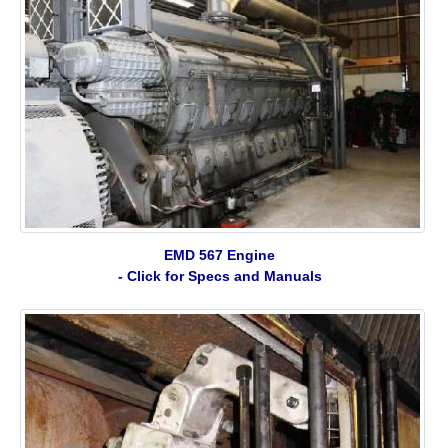
EMD 567 Engine
- Click for Specs and Manuals