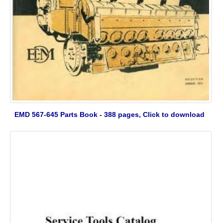
EMD 567-645 Parts Book - 388 pages, Click to download