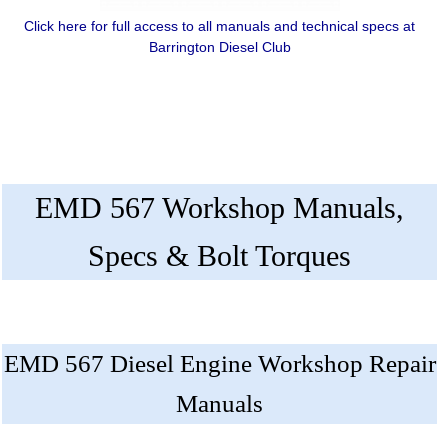
Click here for full access to all manuals and technical specs at
Barrington Diesel Club
EMD 567 Workshop Manuals,
Specs & Bolt Torques
EMD 567 Diesel Engine Workshop Repair
Manuals