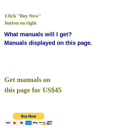
Click "Buy Now"
button on right
What manuals will I get?
Manuals displayed on this page.
Get manuals on
this page for US$45