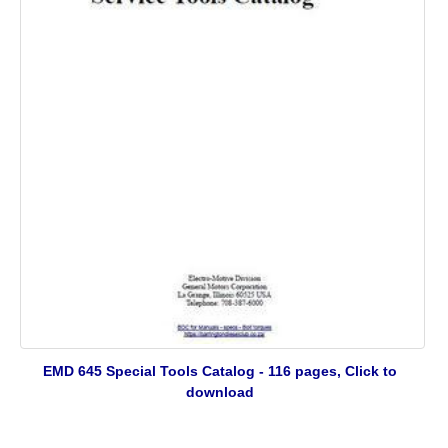
EMD 645 Special Tools Catalog - 116 pages, Click to
download