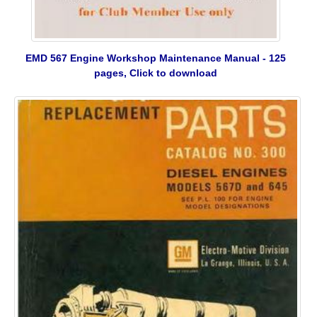
EMD 567 Engine Workshop Maintenance Manual - 125
pages, Click to download