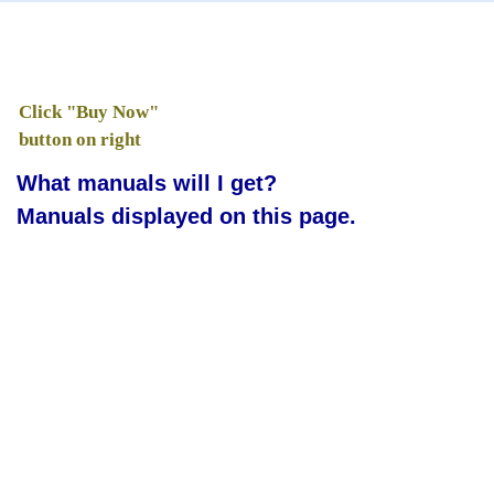
Click "Buy Now"
button on right
What manuals will I get?
Manuals displayed on this page.