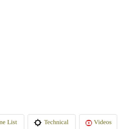
ne List
Videos
Technical