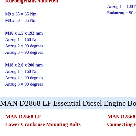
Kurbelgehäuseunterteil
Anzug 1 = 100
Endanzuq = 90 d
M8 x 35 = 35 Nm
M8 x 50 = 35 Nm
M16 x 1,5 x 192 mm
Anzug 1 = 160 Nm
Anzug 2 = 90 degrees
Anzug 3 = 90 degrees
M18 x 2.0 x 200 mm
Anzug 1 = 160 Nm
Anzug 2 = 90 degrees
Anzug 3 = 90 degrees
MAN D2868 LF Essential Diesel Engine Bol
MAN D2868 LF
MAN D2868
Lower Crankcase Mounting Bolts
Connecting 