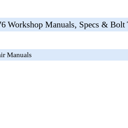
 Workshop Manuals, Specs & Bolt 
ir Manuals