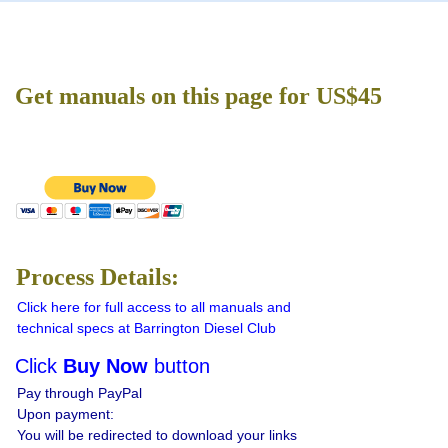
Get manuals on this page for US$45
Process Details:
Click here for full access to all manuals and
technical specs at Barrington Diesel Club
Click
Buy Now
button
Pay through PayPal
Upon payment:
You will be redirected to download your links