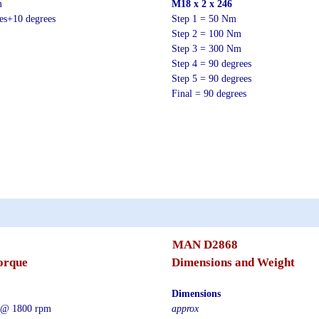
m
M18 x 2 x 246
ees+10 degrees
Step 1 = 50 Nm
Step 2 = 100 Nm
Step 3 = 300 Nm
Step 4 = 90 degrees
Step 5 = 90 degrees
Final = 90 degrees
MAN D2868
orque
Dimensions and Weight
Dimensions
 @ 1800 rpm
approx