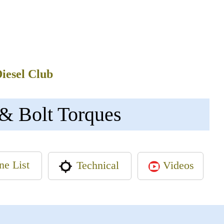
Diesel Club
& Bolt Torques
ne List
Videos
Technical