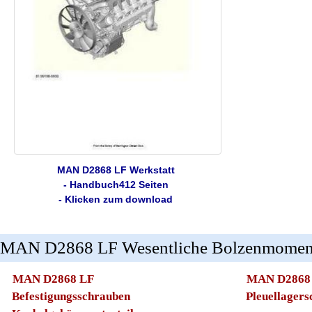
MAN D2868 LF Werkstatt
- Handbuch412 Seiten
- Klicken zum download
MAN D2868 LF Wesentliche Bolzenmomen
MAN D2868 LF
MAN D2868
Befestigungsschrauben
Pleuellager