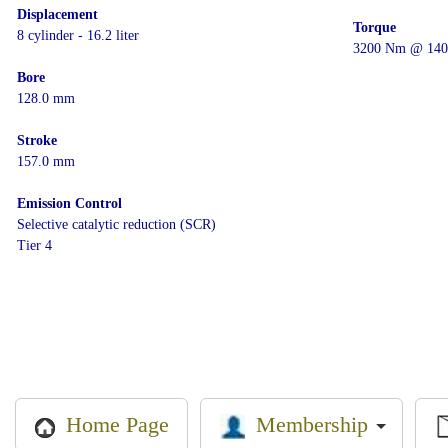
Displacement
Torque
8 cylinder - 16.2 liter
3200 Nm @ 140
Bore
128.0 mm
Stroke
157.0 mm
Emission Control
Selective catalytic reduction (SCR)
Tier 4
Membership
Home Page