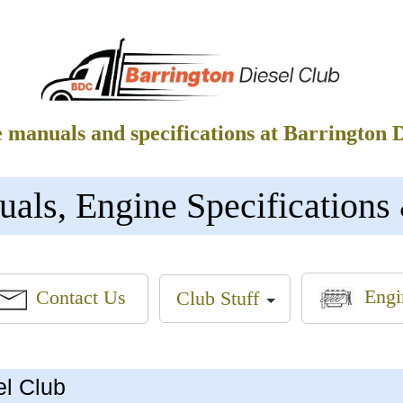
e manuals and specifications at Barrington 
s, Engine Specifications 
Engi
Contact Us
Club Stuff
el Club