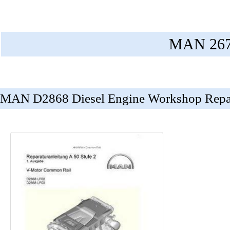
MAN 2676
MAN D2868 Diesel Engine Workshop Repa