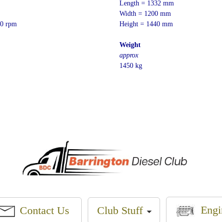
Length = 1332 mm
Width = 1200 mm
0 rpm
Height = 1440 mm
Weight
approx
1450 kg
Engi
Contact Us
Club Stuff