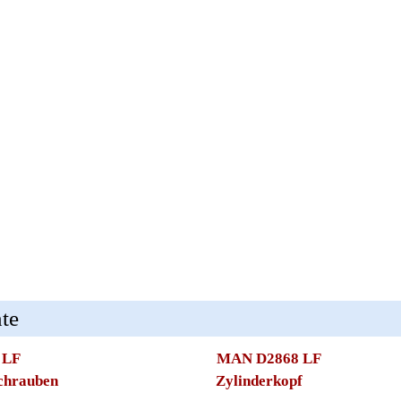
te
 LF
MAN D2868 LF
schrauben
Zylinderkopf