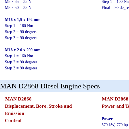
M8 x 35 = 35 Nm
Step 1 = 100 N
M8 x 50 = 35 Nm
Final = 90 degr
M16 x 1,5 x 192 mm
Step 1 = 160 Nm
Step 2 = 90 degrees
Step 3 = 90 degrees
M18 x 2.0 x 200 mm
Step 1 = 160 Nm
Step 2 = 90 degrees
Step 3 = 90 degrees
MAN D2868 Diesel Engine Specs
MAN D2868
MAN D2868
Displacement, Bore, Stroke and
Power and T
Emission
Power
Control
570 kW, 770 hp