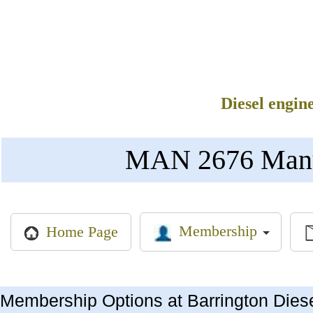
Diesel engin
MAN 2676 Manual
Membership
Home Page
Membership Options at Barrington Dies