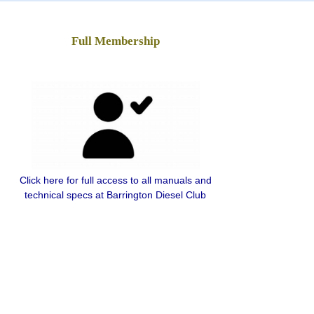
Full Membership
Click here for full access to all manuals and
technical specs at Barrington Diesel Club