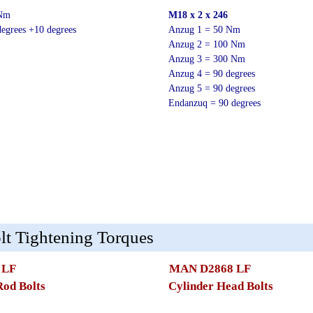
 Nm
M18 x 2 x 246
egrees +10 degrees
Anzug 1 = 50 Nm
Anzug 2 = 100 Nm
Anzug 3 = 300 Nm
Anzug 4 = 90 degrees
Anzug 5 = 90 degrees
Endanzuq = 90 degrees
t Tightening Torques
 LF
MAN D2868 LF
Rod Bolts
Cylinder Head Bolts