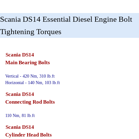
Scania DS14 Essential Diesel Engine Bolt
Tightening Torques
Scania DS14
Main Bearing Bolts
Vertical - 420 Nm, 310 lb.ft
Horizontal - 140 Nm, 103 lb.ft
Scania DS14
Connecting Rod Bolts
110 Nm, 81 lb.ft
Scania DS14
Cylinder Head Bolts