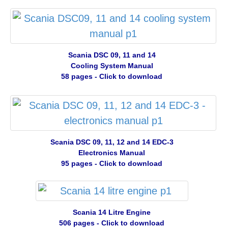
Scania DSC 09, 11 and 14
Cooling System Manual
58 pages - Click to download
Scania DSC 09, 11, 12 and 14 EDC-3
Electronics Manual
95 pages - Click to download
Scania 14 Litre Engine
506 pages - Click to download