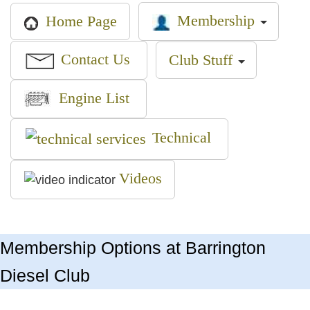
Membership
Home Page
Contact Us
Club Stuff
Engine List
Technical
Videos
Membership Options at Barrington
Diesel Club