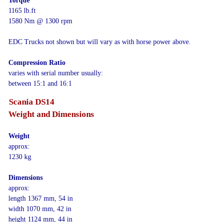
Torque
1165 lb.ft
1580 Nm @ 1300 rpm
EDC Trucks not shown but will vary as with horse power above.
Compression Ratio
varies with serial number usually:
between 15:1 and 16:1
Scania DS14
Weight and Dimensions
Weight
approx:
1230 kg
Dimensions
approx:
length 1367 mm, 54 in
width 1070 mm, 42 in
height 1124 mm, 44 in