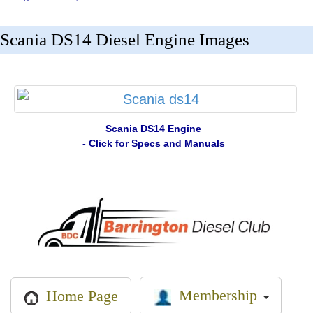
Scania DS14 Diesel Engine Images
Scania DS14 Engine
- Click for Specs and Manuals
Membership
Home Page