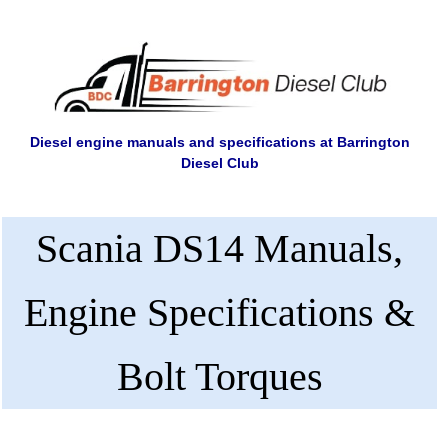
Diesel engine manuals and specifications at Barrington
Diesel Club
Scania DS14 Manuals,
Engine Specifications &
Bolt Torques