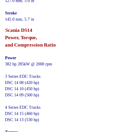
127.0 mm, 5.0 in
Stroke
145.0 mm, 5.7 in
Scania DS14
Power, Torque,
and Compression Ratio
Power
382 hp 285kW @ 2000 rpm
3 Series EDC Trucks
DSC 14 08 (420 hp)
DSC 14 10 (450 hp)
DSC 14 09 (500 hp)
4 Series EDC Trucks
DSC 14 15 (460 hp)
DSC 14 13 (530 hp)