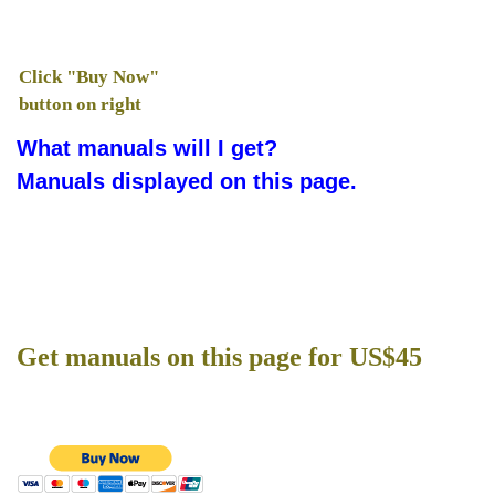
Click "Buy Now"
button on right
What manuals will I get?
Manuals displayed on this page.
Get manuals on this page for US$45