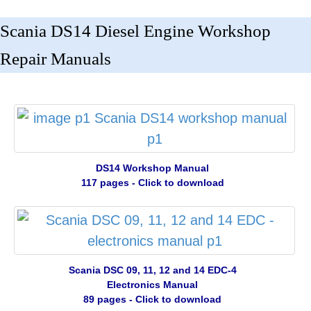
Scania DS14 Diesel Engine Workshop
Repair Manuals
DS14 Workshop Manual
117 pages - Click to download
Scania DSC 09, 11, 12 and 14 EDC-4
Electronics Manual
89 pages - Click to download