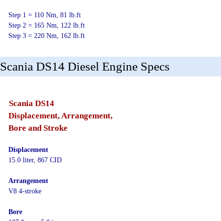
Step 1 = 110 Nm, 81 lb.ft
Step 2 = 165 Nm, 122 lb.ft
Step 3 = 220 Nm, 162 lb.ft
Scania DS14 Diesel Engine Specs
Scania DS14
Displacement, Arrangement,
Bore and Stroke
Displacement
15.0 liter, 867 CID
Arrangement
V8 4-stroke
Bore