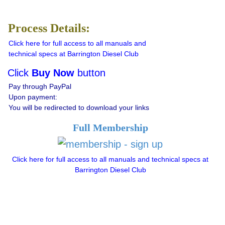
Process Details:
Click here for full access to all manuals and
technical specs at Barrington Diesel Club
Click
Buy Now
button
Pay through PayPal
Upon payment:
You will be redirected to download your links
Full Membership
Click here for full access to all manuals and technical specs at
Barrington Diesel Club