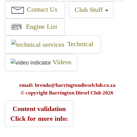
Contact Us
Club Stuff
Engine List
Technical
Videos
email: brenda@barringtondieselclub.co.za
© copyright Barrington Diesel Club 2026
Content validation
Click for more info: