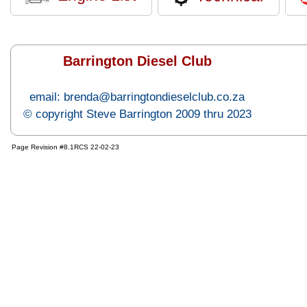
Barrington Diesel Club
email: brenda@barringtondieselclub.co.za
© copyright Steve Barrington 2009 thru 2023
Page Revision #8.1RCS 22-02-23