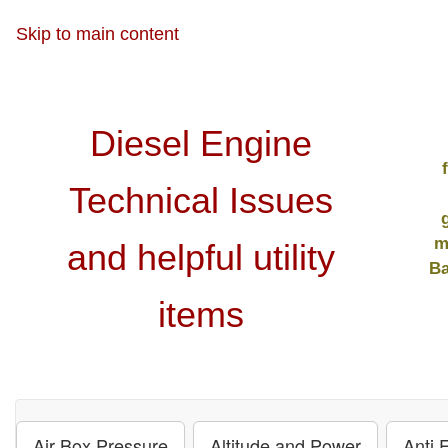
Skip to main content
Diesel Engine
Technical Issues
m
and helpful utility
Ba
items
Air Box Pressure
Altitude and Power
Anti 