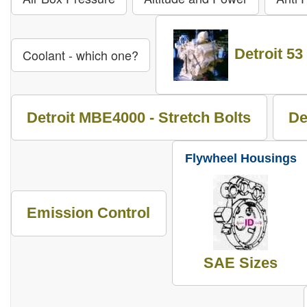
Detroit 53
Coolant - which one?
Detroit MBE4000 - Stretch Bolts
De
Flywheel Housings
Emission Control
SAE Sizes