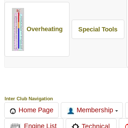
Overheating
Special Tools
Inter Club Navigation
Membership
Home Page
Engine List
Technical